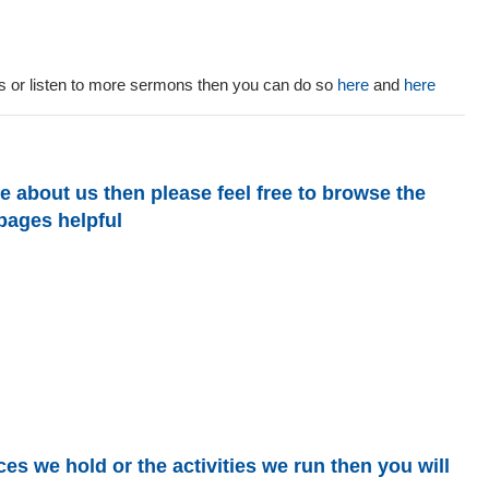
sts or listen to more sermons then you can do so
here
and
here
e about us then please feel free to browse the
 pages helpful
es we hold or the activities we run then you will