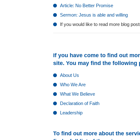
Article: No Better Promise
Sermon: Jesus is able and willing
If you would like to read more blog po
If you have come to find out mor
site. You may find the following
About Us
Who We Are
What We Believe
Declaration of Faith
Leadership
To find out more about the servic