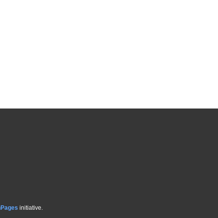
hPages
initiative.