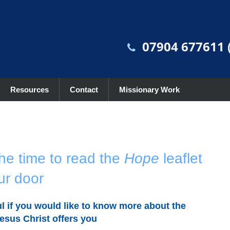
07904 677611 (
Resources
Contact
Missionary Work
he time to read the
Hope
leaflet
ur door
l if you would like to know more about the
esus Christ offers you