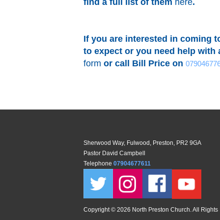
find a full list of them
here
.
If you are interested in coming 
to expect or you need help with a
form
or call Bill Price on
07904677
Sherwood Way, Fulwood, Preston, PR2 9GA
Pastor David Campbell
Telephone
07904677611
Copyright ©
2026 North Preston Church. All Rights