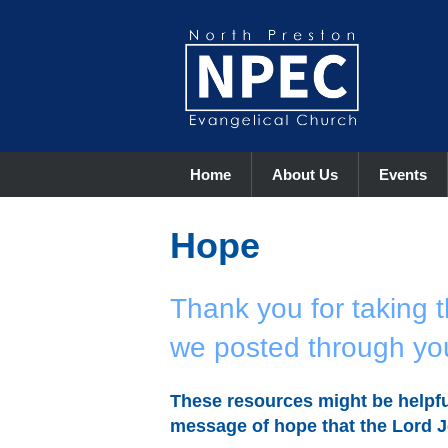
Home
About Us
Events
Hope
Thank you for taking t
we posted through yo
These resources might be helpfu
message of hope that the Lord J