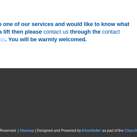
to one of our services and would like to know what
 lift then please
contact us
through the
contact
. You will be warmly welcomed.
611
 Reserved. |
Sitemap
| Designed and Powered by
KhooSeller
as part of the
Churc