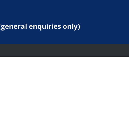
general enquiries only)