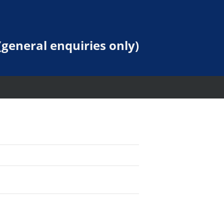
general enquiries only)