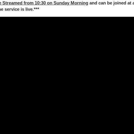
e Streamed from 10:30 on Sunday Morning
and can be joined at 
 service is live.***