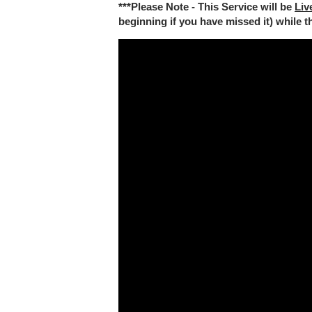
***Please Note - This Service will be
Liv
beginning if you have missed it) while the