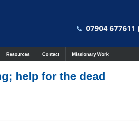
07904 677611 (
Resources
Contact
Missionary Work
ng; help for the dead