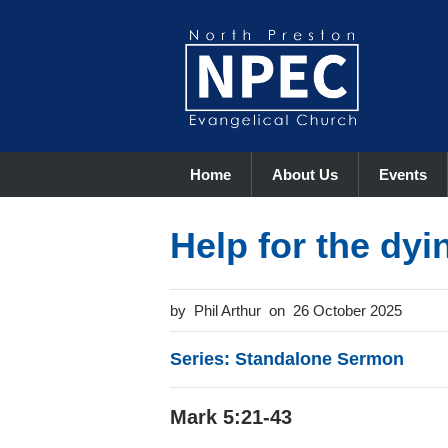
Home
About Us
Events
Help for the dyi
Phil Arthur
26 October 2025
Series: Standalone Sermon
Mark 5:21-43