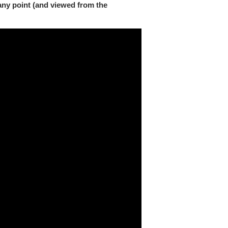
any point (and viewed from the