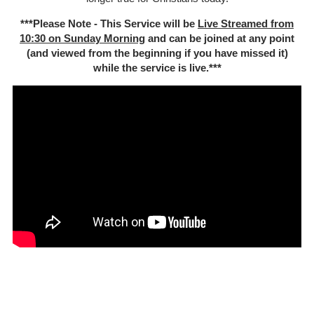
***Please Note - This Service will be
Live Streamed from
10:30 on Sunday Morning
and can be joined at any point
(and viewed from the beginning if you have missed it)
while the service is live.***