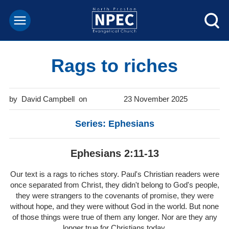
Rags to riches
David Campbell
23 November 2025
Series: Ephesians
Ephesians 2:11-13
Our text is a rags to riches story. Paul's Christian readers were
once separated from Christ, they didn't belong to God's people,
they were strangers to the covenants of promise, they were
without hope, and they were without God in the world. But none
of those things were true of them any longer. Nor are they any
longer true for Christians today.