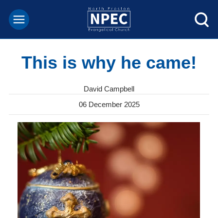
This is why he came!
David Campbell
06 December 2025