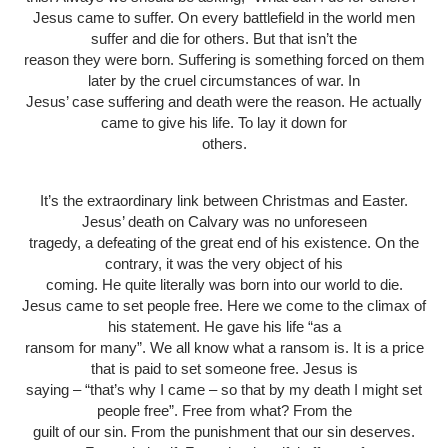
Jesus came to suffer. On every battlefield in the world men
suffer and die for others. But that isn’t the
reason they were born. Suffering is something forced on them
later by the cruel circumstances of war. In
Jesus’ case suffering and death were the reason. He actually
came to give his life. To lay it down for
others.
It’s the extraordinary link between Christmas and Easter.
Jesus’ death on Calvary was no unforeseen
tragedy, a defeating of the great end of his existence. On the
contrary, it was the very object of his
coming. He quite literally was born into our world to die.
Jesus came to set people free. Here we come to the climax of
his statement. He gave his life “as a
ransom for many”. We all know what a ransom is. It is a price
that is paid to set someone free. Jesus is
saying – “that’s why I came – so that by my death I might set
people free”. Free from what? From the
guilt of our sin. From the punishment that our sin deserves.