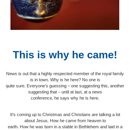
This is why he came!
News is out that a highly respected member of the royal family
is in town. Why is he here? No one is
quite sure. Everyone’s guessing – one suggesting this, another
suggesting that – until at last, at a news
conference, he says why he is here.
It’s coming up to Christmas and Christians are talking a lot
about Jesus. How he came from heaven to
earth. How he was born in a stable in Bethlehem and laid in a