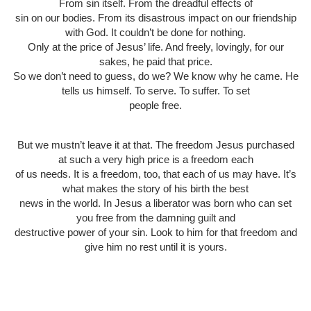
From sin itself. From the dreadful effects of
sin on our bodies. From its disastrous impact on our friendship
with God. It couldn’t be done for nothing.
Only at the price of Jesus’ life. And freely, lovingly, for our
sakes, he paid that price.
So we don’t need to guess, do we? We know why he came. He
tells us himself. To serve. To suffer. To set
people free.
But we mustn’t leave it at that. The freedom Jesus purchased
at such a very high price is a freedom each
of us needs. It is a freedom, too, that each of us may have. It’s
what makes the story of his birth the best
news in the world. In Jesus a liberator was born who can set
you free from the damning guilt and
destructive power of your sin. Look to him for that freedom and
give him no rest until it is yours.