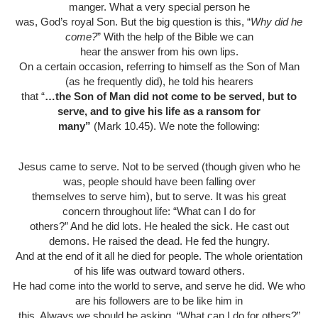
manger. What a very special person he
was, God’s royal Son. But the big question is this, “
Why did he
come?
” With the help of the Bible we can
hear the answer from his own lips.
On a certain occasion, referring to himself as the Son of Man
(as he frequently did), he told his hearers
that “
…the Son of Man did not come to be served, but to
serve, and to give his life as a ransom for
many”
(Mark 10.45). We note the following:
Jesus came to serve. Not to be served (though given who he
was, people should have been falling over
themselves to serve him), but to serve. It was his great
concern throughout life: “What can I do for
others?” And he did lots. He healed the sick. He cast out
demons. He raised the dead. He fed the hungry.
And at the end of it all he died for people. The whole orientation
of his life was outward toward others.
He had come into the world to serve, and serve he did. We who
are his followers are to be like him in
this. Always we should be asking, “What can I do for others?”