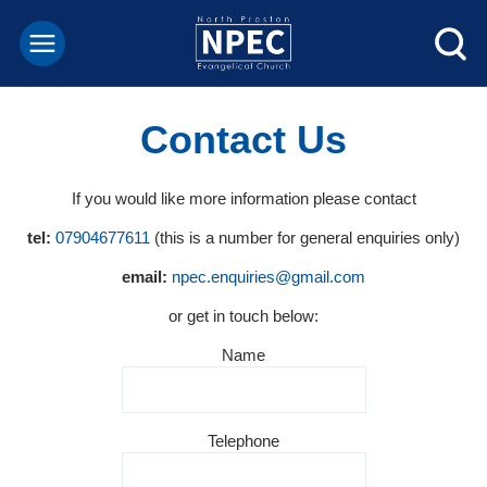
Contact Us
If you would like more information please contact
tel:
07904677611
(this is a number for general enquiries only)
email:
npec.enquiries@gmail.com
or get in touch below:
Name
Telephone