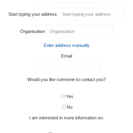
Start typing your address
Organisation
Enter address manually
Email
Would you like someone to contact you?
Yes
No
I am interested in more information on: