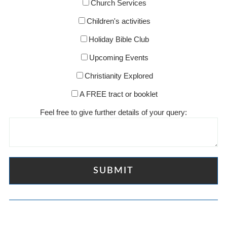
Church Services
Children's activities
Holiday Bible Club
Upcoming Events
Christianity Explored
A FREE tract or booklet
Feel free to give further details of your query: