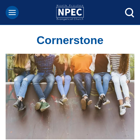
Cornerstone