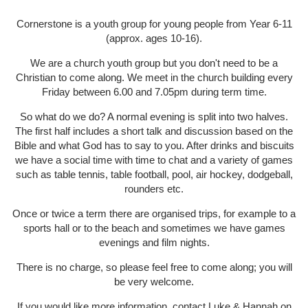
Cornerstone is a youth group for young people from Year 6-11
(approx. ages 10-16).
We are a church youth group but you don't need to be a
Christian to come along. We meet in the church building every
Friday between 6.00 and 7.05pm during term time.
So what do we do? A normal evening is split into two halves.
The first half includes a short talk and discussion based on the
Bible and what God has to say to you. After drinks and biscuits
we have a social time with time to chat and a variety of games
such as table tennis, table football, pool, air hockey, dodgeball,
rounders etc.
Once or twice a term there are organised trips, for example to a
sports hall or to the beach and sometimes we have games
evenings and film nights.
There is no charge, so please feel free to come along; you will
be very welcome.
If you would like more information, contact Luke & Hannah on