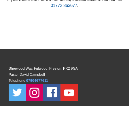
01772 863677
.
Sherwood Way, Fulwood, Preston, PR2 9GA
Pastor David Campbell
Telephone
07904677611
Copyright ©
2026 North Preston Church. All Rights Reserved. |
Sitemap
| Designed and Powered by
KhooSeller
as part of the
ChurchPages
initiative.