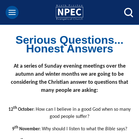
Serious Questions...
Honest Answers
At a series of Sunday evening meetings over the
autumn and winter months we are going to be
considering the Christian answer to questions that
many people are asking:
th
How can I believe in a good God when so many
12
October
:
good people suffer?
th
Why should I listen to what the
Bible
says?
9
November
: