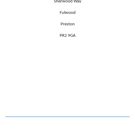
Sherwood Way
Fulwood
Preston
PR2 9GA