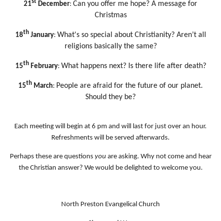
st
Can you offer me hope? A message for
21
December
:
Christmas
th
What's so special about Christianity? Aren’t all
18
January
:
religions basically the same?
th
What happens next? Is there life after death?
15
February
:
th
People are afraid for the future of our planet.
15
March
:
Should
they be?
Each meeting will begin at 6 pm and will last for just over an hour.
Refreshments will be served afterwards.
Perhaps these are questions
you
are asking. Why not come and hear
the Christian answer? We would be delighted to welcome you.
North Preston Evangelical Church