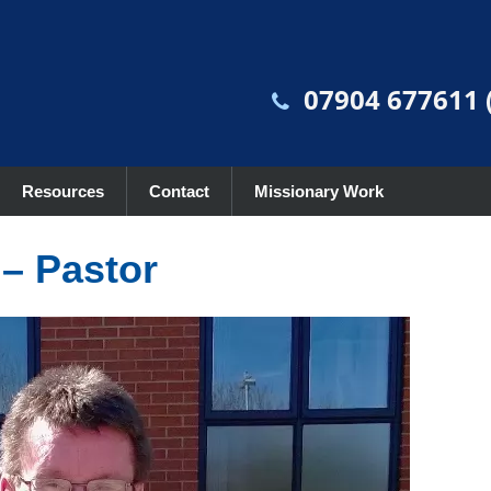
07904 677611 (
Resources
Contact
Missionary Work
– Pastor