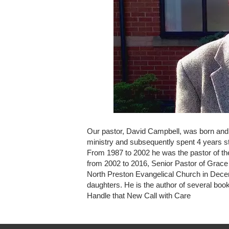
Our pastor, David Campbell, was born and gr
ministry and subsequently spent 4 years st
From 1987 to 2002 he was the pastor of th
from 2002 to 2016, Senior Pastor of Grace
North Preston Evangelical Church in Decem
daughters. He is the author of several bo
Handle that New Call with Care