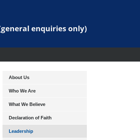
general enquiries only)
About Us
Who We Are
What We Believe
Declaration of Faith
Leadership