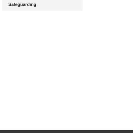
Safeguarding