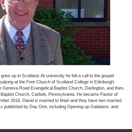
ew up in Scotland. At university he felt a call to the gospel
udying at the Free Church of Scotland College in Edinburgh.
e Geneva Road Evangelical Baptist Church, Darlington, and then,
 Baptist Church, Carlisle, Pennsylvania. He became Pastor of
ber 2016. David is married to Mairi and they have two married
oks published by Day One, including Opening up Galatians, and