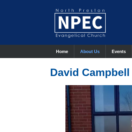
Home
About Us
Events
David Campbell 