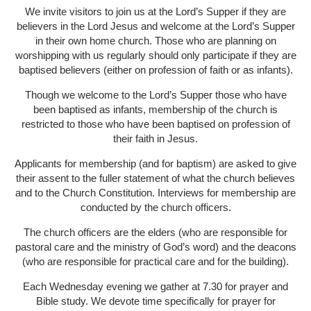
We invite visitors to join us at the Lord’s Supper if they are
believers in the Lord Jesus and welcome at the Lord’s Supper
in their own home church. Those who are planning on
worshipping with us regularly should only participate if they are
baptised believers (either on profession of faith or as infants).
Though we welcome to the Lord’s Supper those who have
been baptised as infants, membership of the church is
restricted to those who have been baptised on profession of
their faith in Jesus.
Applicants for membership (and for baptism) are asked to give
their assent to the fuller statement of what the church believes
and to the Church Constitution. Interviews for membership are
conducted by the church officers.
The church officers are the elders (who are responsible for
pastoral care and the ministry of God’s word) and the deacons
(who are responsible for practical care and for the building).
Each Wednesday evening we gather at 7.30 for prayer and
Bible study. We devote time specifically for prayer for