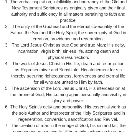
The verbal inspiration, infallibility and inerrancy of the Old and
New Testament Scriptures as originally given and their final
authority and sufficiency in all matters pertaining to faith and
practice.
The unity of the Godhead and the eternal co-equality of the
Father, the Son and the Holy Spirit; the sovereignty of God in
creation, providence and redemption.
The Lord Jesus Christ as true God and true Man; His deity,
incarnation, virgin birth, sinless life, atoning death and
physical resurrection.
The work of Jesus Christ in His life, death and resurrection
as Representative and Substitute; His atonement for sin
thereby securing righteousness, forgiveness and eternal life
for all who are united to Him by faith.
The ascension of the Lord Jesus Christ, His intercession at
the throne of God, His coming again personally and visibly in
glory and power.
The Holy Spirit’s deity and personality; His essential work as
the sole Author and Interpreter of the Holy Scriptures and in
regeneration, conversion, sanctification and Revival.
The creation of man in the image of God, his sin and fall, the
consequences passing to all humanity, extending to every