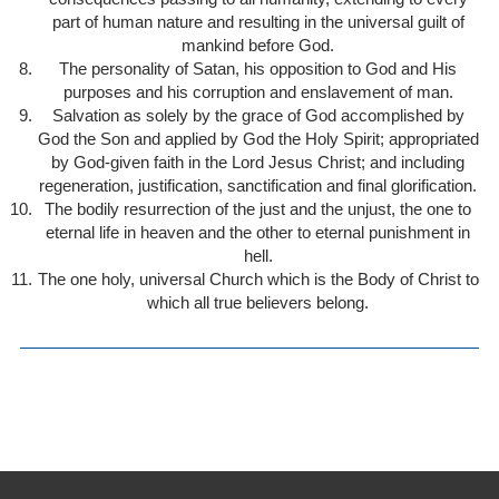
part of human nature and resulting in the universal guilt of
mankind before God.
The personality of Satan, his opposition to God and His
purposes and his corruption and enslavement of man.
Salvation as solely by the grace of God accomplished by
God the Son and applied by God the Holy Spirit; appropriated
by God-given faith in the Lord Jesus Christ; and including
regeneration, justification, sanctification and final glorification.
The bodily resurrection of the just and the unjust, the one to
eternal life in heaven and the other to eternal punishment in
hell.
The one holy, universal Church which is the Body of Christ to
which all true believers belong.