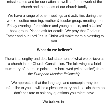
missionaries and for our nation as well as for the work of the
church and the needs of our church family.
We have a range of other meetings and activities during the
week – coffee morning, mother & toddler group, meetings on
Friday evenings for children and young people, and a ladies’
book group. Please ask for details! We pray that God our
Father and our Lord Jesus Christ will make them a blessing to
you.
What do we believe?
There is a lengthy and detailed statement of what we believe as
a church in our Church Constitution. The following is a brief
summary of the main points. It is borrowed (with thanks!) from
the
European Mission Fellowship
.
We appreciate that the language and concepts may be
unfamiliar to you. It will be a pleasure to try and explain them so
don’t hesitate to ask any questions you might have.
We believe in –