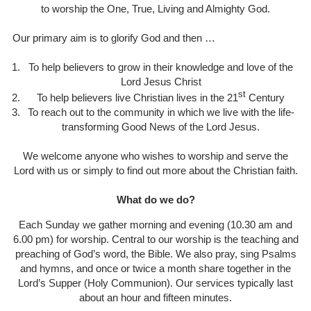
to worship the One, True, Living and Almighty God.
Our primary aim is to glorify God and then …
To help believers to grow in their knowledge and love of the
Lord Jesus Christ
st
To help believers live Christian lives in the 21
Century
To reach out to the community in which we live with the life-
transforming Good News of the Lord Jesus.
We welcome anyone who wishes to worship and serve the
Lord with us or simply to find out more about the Christian faith.
What do we do?
Each Sunday we gather morning and evening (10.30 am and
6.00 pm) for worship. Central to our worship is the teaching and
preaching of God’s word, the Bible. We also pray, sing Psalms
and hymns, and once or twice a month share together in the
Lord’s Supper (Holy Communion). Our services typically last
about an hour and fifteen minutes.