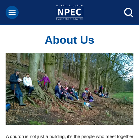
About Us
A church is not just a building, it’s the people who meet together