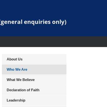
general enquiries only)
About Us
Who We Are
What We Believe
Declaration of Faith
Leadership