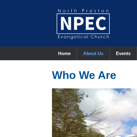
Home
About Us
Events
Who We Are