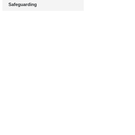
Safeguarding