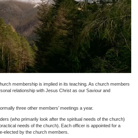
 church membership is implied in its teaching. As church members
ersonal relationship with Jesus Christ as our Saviour and
rmally three other members’ meetings a year.
ders (who primarily look after the spiritual needs of the church)
ractical needs of the church). Each officer is appointed for a
 re-elected by the church members.