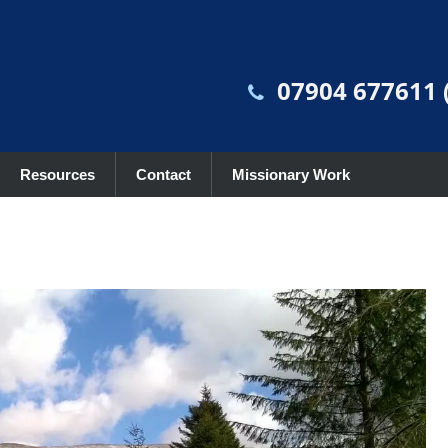
07904 677611 (
Resources
Contact
Missionary Work