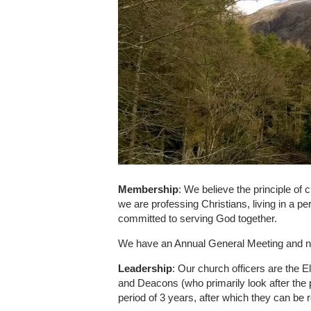
Membership
: We believe the principle of
we are professing Christians, living in a p
committed to serving God together.
We have an Annual General Meeting and no
Leadership
: Our church officers are the El
and Deacons (who primarily look after the p
period of 3 years, after which they can be