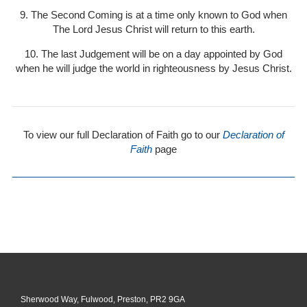
9. The Second Coming is at a time only known to God when
The Lord Jesus Christ will return to this earth.
10. The last Judgement will be on a day appointed by God
when he will judge the world in righteousness by Jesus Christ.
To view our full Declaration of Faith go to our
Declaration of
Faith
page
Sherwood Way, Fulwood, Preston, PR2 9GA