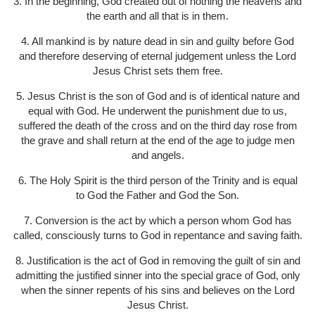
3. In the beginning, God created out of nothing the heavens and
the earth and all that is in them.
4. All mankind is by nature dead in sin and guilty before God
and therefore deserving of eternal judgement unless the Lord
Jesus Christ sets them free.
5. Jesus Christ is the son of God and is of identical nature and
equal with God. He underwent the punishment due to us,
suffered the death of the cross and on the third day rose from
the grave and shall return at the end of the age to judge men
and angels.
6. The Holy Spirit is the third person of the Trinity and is equal
to God the Father and God the Son.
7. Conversion is the act by which a person whom God has
called, consciously turns to God in repentance and saving faith.
8. Justification is the act of God in removing the guilt of sin and
admitting the justified sinner into the special grace of God, only
when the sinner repents of his sins and believes on the Lord
Jesus Christ.