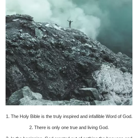
1. The Holy Bible is the truly inspired and infallible Word of God.
2. There is only one true and living God.