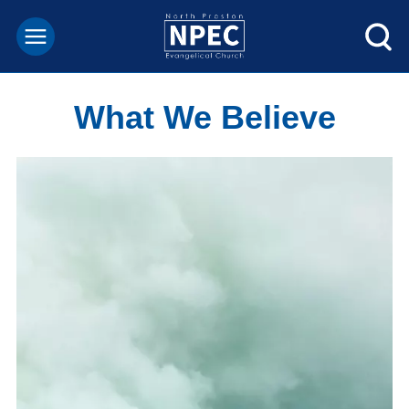
What We Believe