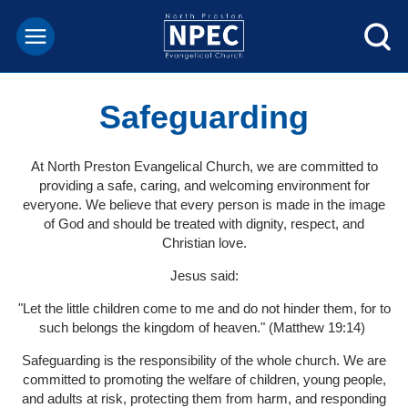
Safeguarding
At North Preston Evangelical Church, we are committed to
providing a safe, caring, and welcoming environment for
everyone. We believe that every person is made in the image
of God and should be treated with dignity, respect, and
Christian love.
Jesus said:
"Let the little children come to me and do not hinder them, for to
such belongs the kingdom of heaven." (Matthew 19:14)
Safeguarding is the responsibility of the whole church. We are
committed to promoting the welfare of children, young people,
and adults at risk, protecting them from harm, and responding