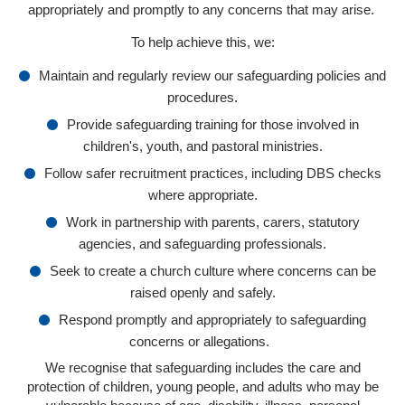
appropriately and promptly to any concerns that may arise.
To help achieve this, we:
Maintain and regularly review our safeguarding policies and
procedures.
Provide safeguarding training for those involved in
children's, youth, and pastoral ministries.
Follow safer recruitment practices, including DBS checks
where appropriate.
Work in partnership with parents, carers, statutory
agencies, and safeguarding professionals.
Seek to create a church culture where concerns can be
raised openly and safely.
Respond promptly and appropriately to safeguarding
concerns or allegations.
We recognise that safeguarding includes the care and
protection of children, young people, and adults who may be