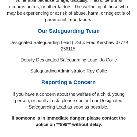
vulnerable because of age, disability, illness, personal
circumstances, or other factors. The wellbeing of those who
may be experiencing or at risk of abuse, harm, or neglect is of
paramount importance.
Our Safeguarding Team
Designated Safeguarding Lead (DSL): Fred Kershaw 07779
256115
Deputy Designated Safeguarding Lead: Jo Collie
Safeguarding Administrator: Roy Collie
Reporting a Concern
If you have a concern about the welfare of a child, young
person, or adult at risk, please contact our Designated
Safeguarding Lead as soon as possible.
If someone is in immediate danger, please contact the
police on **999** without delay.